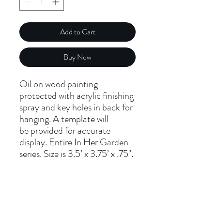
Add to Cart
Buy Now
Oil on wood painting
protected with acrylic finishing
spray and key holes in back for
hanging. A template will
be provided for accurate
display. Entire In Her Garden
series. Size is 3.5’ x 3.75’ x .75".