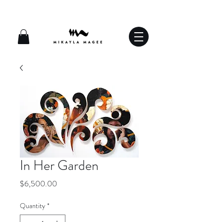
In Her Garden
Price
$6,500.00
Quantity
*