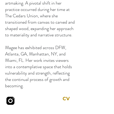
artmaking. A pivotal shift in her
practice occurred during her time at
The Cedars Union, where she
transitioned from canvas to carved and
shaped wood, expanding her approach
to materiality and narrative structure.
Magee has exhibited across DFW,
Atlanta, GA, Manhattan, NY, and
Miami, FL. Her work invites viewers
into a contemplative space that holds
vulnerability and strength, reflecting
the continual process of growth and
becoming.
CV