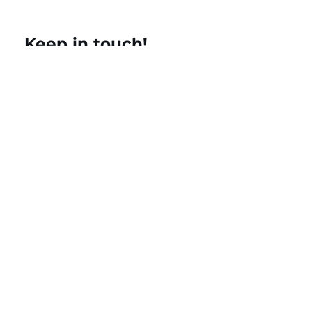
Keep in touch!
Name
Email
Add a message
Submit