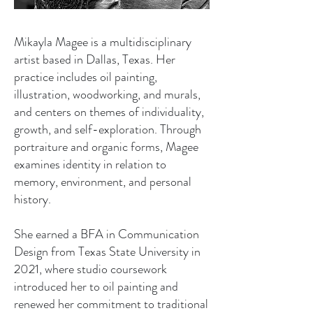
Mikayla Magee is a multidisciplinary
artist based in Dallas, Texas. Her
practice includes oil painting,
illustration, woodworking, and murals,
and centers on themes of individuality,
growth, and self-exploration. Through
portraiture and organic forms, Magee
examines identity in relation to
memory, environment, and personal
history.
She earned a BFA in Communication
Design from Texas State University in
2021, where studio coursework
introduced her to oil painting and
renewed her commitment to traditional