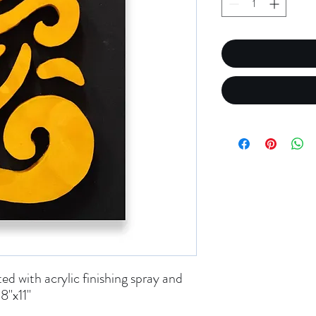
d with acrylic finishing spray and
8"x11"