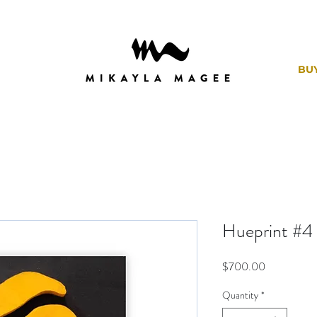
BU
Hueprint #4
Price
$700.00
Quantity
*