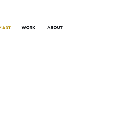
WORK
ABOUT
Y ART