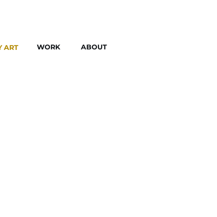
WORK
ABOUT
Y ART